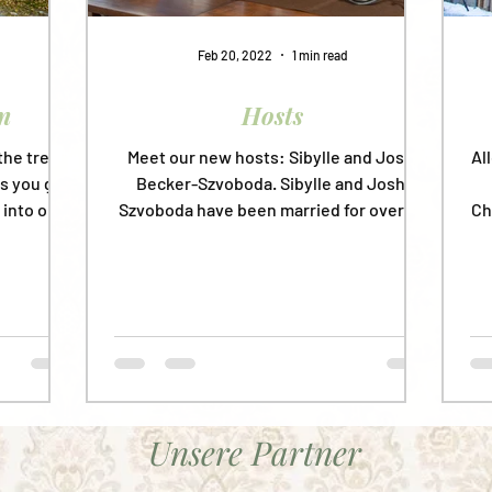
Feb 20, 2022
1 min read
n
Hosts
the trees
Meet our new hosts: Sibylle and Joshi
Al
As you get
Becker-Szvoboda. Sibylle and Joshi
 into our
Szvoboda have been married for over 30
Ch
years, and have ten...
Unsere Partner