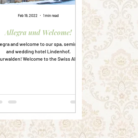
Feb 19, 2022
1 min read
Allegra und Welcome!
legra and welcome to our spa, seminar,
and wedding hotel Lindenhof,
urwalden! Welcome to the Swiss Alps!
Welcome to the 5th biggest...