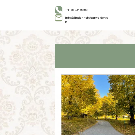
+41 81 834 58 58
info@lindenhofchurwalden.c
h