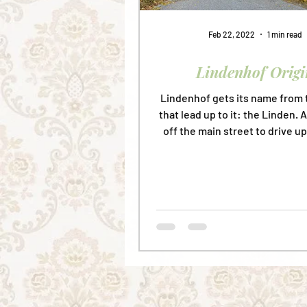
Feb 22, 2022
1 min read
Lindenhof Origi
Lindenhof gets its name from 
that lead up to it: the Linden. 
off the main street to drive up
peaceful...