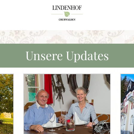
Home
Services
Book & Contact
Mor
Unsere Updates